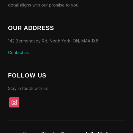
detail aligns with our promise to you.
OUR ADDRESS
142 Bermondsey Rd, North York, ON, M4A 1X8
Contact us
FOLLOW US
Stay in touch with us