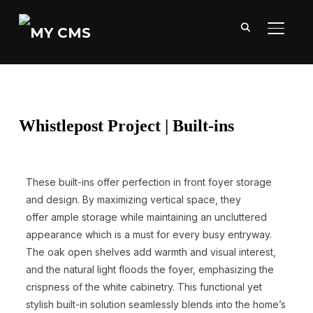
TOGGL
Whistlepost Project | Built-ins
These built-ins offer perfection in front foyer storage
and design. By maximizing vertical space, they
offer ample storage while maintaining an uncluttered
appearance which is a must for every busy entryway.
The oak open shelves add warmth and visual interest,
and the natural light floods the foyer, emphasizing the
crispness of the white cabinetry. This functional yet
stylish built-in solution seamlessly blends into the home’s