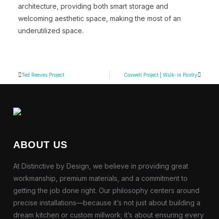
architecture, providing both smart storage and
welcoming aesthetic space, making the most of an
underutilized space.
Ted Reeves Project
Coxwell Project | Walk-in Pantry
ABOUT US
At Distinctive by Design, we believe in providing great
workmanship, premium materials, and a commitment to
getting the job done right. Our philosophy centers around
precise installations—because it’s not just about building a
dream kitchen or custom millwork; it’s about ensuring every