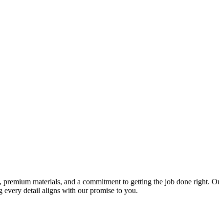
premium materials, and a commitment to getting the job done right. Our 
 every detail aligns with our promise to you.