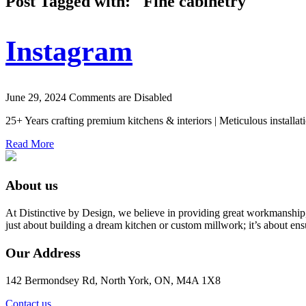
Post Tagged with: "Fine cabinetry"
Instagram
June 29, 2024
Comments are Disabled
25+ Years crafting premium kitchens & interiors | Meticulous installat
Read More
About us
At Distinctive by Design, we believe in providing great workmanship,
just about building a dream kitchen or custom millwork; it’s about ens
Our Address
142 Bermondsey Rd, North York, ON, M4A 1X8
Contact us