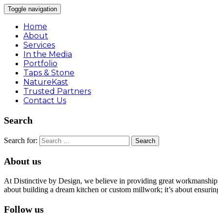
Toggle navigation
Home
About
Services
In the Media
Portfolio
Taps & Stone
NatureKast
Trusted Partners
Contact Us
Search
Search for:
About us
At Distinctive by Design, we believe in providing great workmanship, 
about building a dream kitchen or custom millwork; it’s about ensuring
Follow us