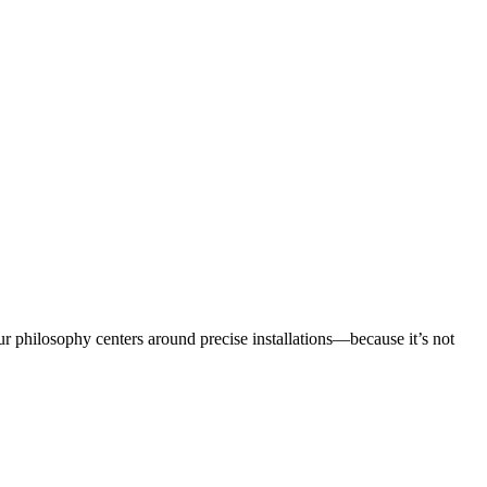
r philosophy centers around precise installations—because it’s not