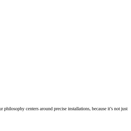
philosophy centers around precise installations, because it’s not just