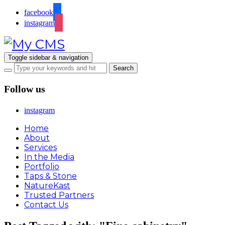
facebook
instagram
Toggle sidebar & navigation
Follow us
instagram
Home
About
Services
In the Media
Portfolio
Taps & Stone
NatureKast
Trusted Partners
Contact Us