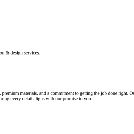
ion & design services.
 premium materials, and a commitment to getting the job done right. Ou
uring every detail aligns with our promise to you.