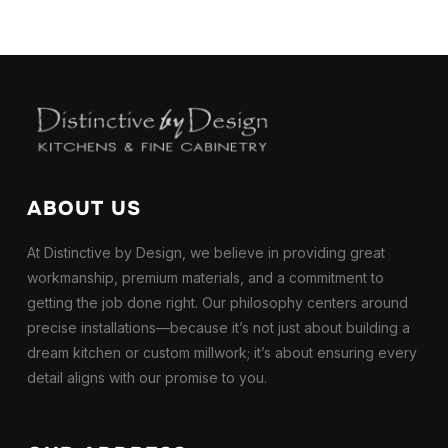
ABOUT US
At Distinctive by Design, we believe in providing great
workmanship, premium materials, and a commitment to
getting the job done right. Our philosophy centers around
precise installations—because it’s not just about building a
dream kitchen or custom millwork; it’s about ensuring every
detail aligns with our promise to you.