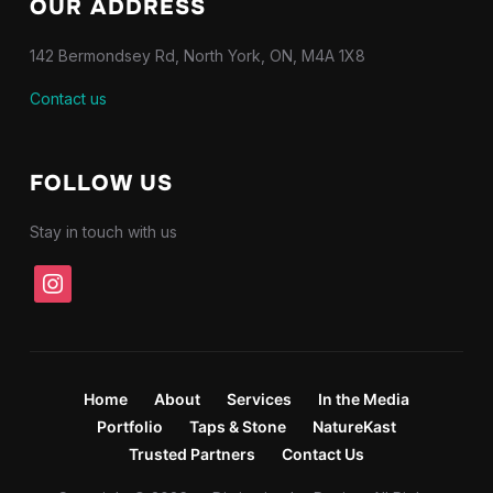
OUR ADDRESS
142 Bermondsey Rd, North York, ON, M4A 1X8
Contact us
FOLLOW US
Stay in touch with us
instagram
Home
About
Services
In the Media
Portfolio
Taps & Stone
NatureKast
Trusted Partners
Contact Us