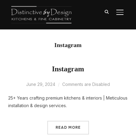
TOGGL
Instagram
Instagram
June 29, 2024
Comments are Disabled
25+ Years crafting premium kitchens & interiors | Meticulous
installation & design services.
READ MORE